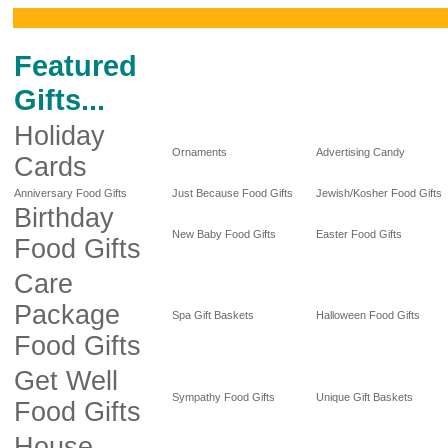
Featured
Gifts...
Holiday
Ornaments
Advertising Candy
Cards
Anniversary Food Gifts
Just Because Food Gifts
Jewish/Kosher Food Gifts
Birthday
New Baby Food Gifts
Easter Food Gifts
Food Gifts
Care
Package
Spa Gift Baskets
Halloween Food Gifts
Food Gifts
Get Well
Sympathy Food Gifts
Unique Gift Baskets
Food Gifts
House