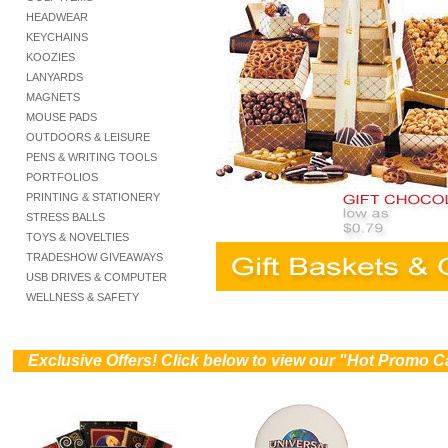
HEADWEAR
KEYCHAINS
KOOZIES
LANYARDS
MAGNETS
MOUSE PADS
OUTDOORS & LEISURE
PENS & WRITING TOOLS
PORTFOLIOS
PRINTING & STATIONERY
STRESS BALLS
TOYS & NOVELTIES
TRADESHOW GIVEAWAYS
USB DRIVES & COMPUTER
WELLNESS & SAFETY
))
Exclusive Offers! Click below to view our "Hot Promo C