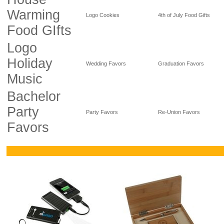
Warming
Logo Cookies
4th of July Food Gifts
Food GIfts
Logo
Holiday
Wedding Favors
Graduation Favors
Music
Bachelor
Party
Party Favors
Re-Union Favors
Favors