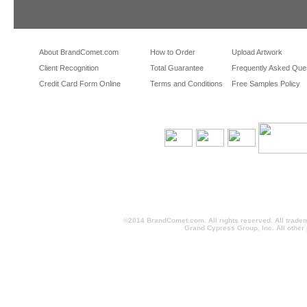
las vegas promotional products
miami promotional products
los angeles promotio
orlando promotional products
portland promotional items
san francisco promot
About BrandComet.com
How to Order
Upload Artwork
Client Recognition
Total Guarantee
Frequently Asked Que
Credit Card Form Online
Terms and Conditions
Free Samples Policy
©2014 BrandComet.com. All rights reserved. All trade
Grand Cypress Group, Inc. All other