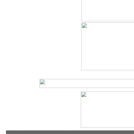
tradeshowshopping
tradeshowshopping.com
brandcomet.com