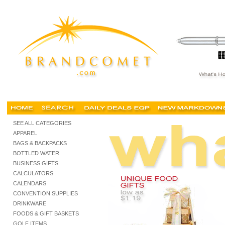
gift baskets, personalized gift basket, logo, custom, best, buy, for sale, cheap, christmas g
SEE ALL CATEGORIES
APPAREL
BAGS & BACKPACKS
BOTTLED WATER
BUSINESS GIFTS
CALCULATORS
CALENDARS
CONVENTION SUPPLIES
DRINKWARE
FOODS & GIFT BASKETS
GOLF ITEMS