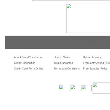
tradeshowshopping
tradeshowshopping.com
brandcomet.com
las vegas promotional products
miami promotional products
los angeles promotio
orlando promotional products
portland promotional items
san francisco promot
About BrandComet.com
How to Order
Upload Artwork
Client Recognition
Total Guarantee
Frequently Asked Que
Credit Card Form Online
Terms and Conditions
Free Samples Policy