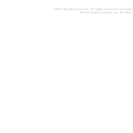
©2014 BrandComet.com. All rights reserved. All trade
Grand Cypress Group, Inc. All other