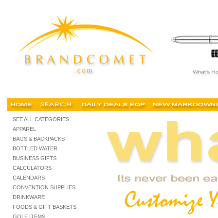
Promotional New York, New York Promotional Products, New York Promotional Items, N
SEE ALL CATEGORIES
APPAREL
BAGS & BACKPACKS
BOTTLED WATER
BUSINESS GIFTS
CALCULATORS
CALENDARS
CONVENTION SUPPLIES
DRINKWARE
FOODS & GIFT BASKETS
GOLF ITEMS