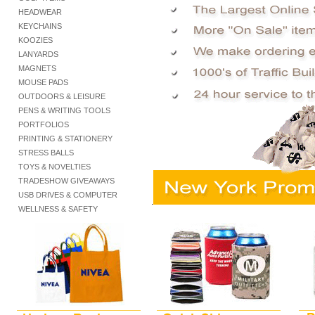
HEADWEAR
KEYCHAINS
KOOZIES
LANYARDS
MAGNETS
MOUSE PADS
OUTDOORS & LEISURE
PENS & WRITING TOOLS
PORTFOLIOS
PRINTING & STATIONERY
STRESS BALLS
TOYS & NOVELTIES
TRADESHOW GIVEAWAYS
USB DRIVES & COMPUTER
.
WELLNESS & SAFETY