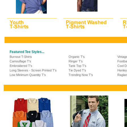
Featured Tee Styles...
Burnout T-Shirts
Organic T's
Vintag
Camouflage T's
Ringer T's
Footba
Embroidered T's
Tank Top T's
Cool Dr
Long Sleeves - Screen Printed T's
Tie Dyed T's
Henley
Low Minimum Quantity T's
Trending Now T's
Raglan