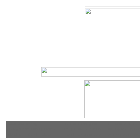
tradeshowshopping
tradeshowshopping.com
brandcomet.com
las vegas promotional products
miami promotional products
los angeles promotio
orlando promotional products
portland promotional items
san francisco promot