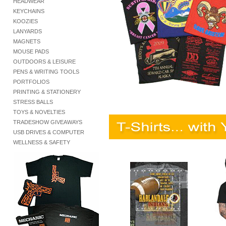
HEADWEAR
KEYCHAINS
KOOZIES
LANYARDS
MAGNETS
MOUSE PADS
OUTDOORS & LEISURE
PENS & WRITING TOOLS
PORTFOLIOS
PRINTING & STATIONERY
STRESS BALLS
TOYS & NOVELTIES
TRADESHOW GIVEAWAYS
USB DRIVES & COMPUTER
WELLNESS & SAFETY