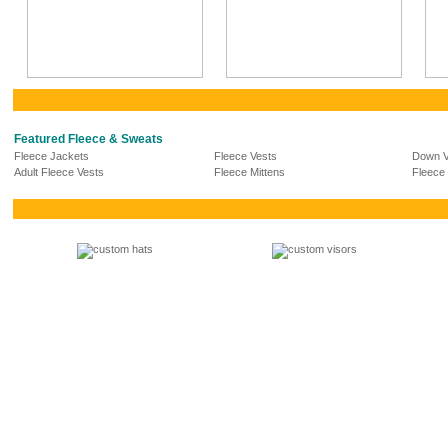
Featured Fleece & Sweats
Fleece Jackets
Fleece Vests
Down V
Adult Fleece Vests
Fleece Mittens
Fleece