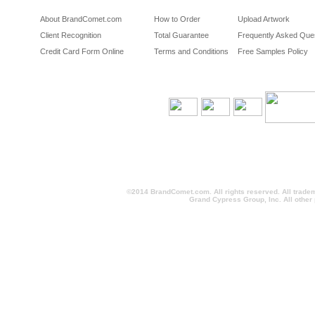
About BrandComet.com
How to Order
Upload Artwork
Client Recognition
Total Guarantee
Frequently Asked Que
Credit Card Form Online
Terms and Conditions
Free Samples Policy
©2014 BrandComet.com. All rights reserved. All trade
Grand Cypress Group, Inc. All other