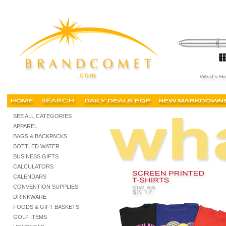
Cheap t shirts, buy cheap tshirts, personalized screen printed tshirts, custom t-shirts, tank
SEE ALL CATEGORIES
APPAREL
BAGS & BACKPACKS
BOTTLED WATER
BUSINESS GIFTS
CALCULATORS
CALENDARS
CONVENTION SUPPLIES
DRINKWARE
FOODS & GIFT BASKETS
GOLF ITEMS