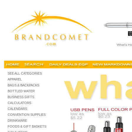
pens, cheap pens, cheap imprinted pens, buy cheap pens, personalized pens, promotiona
SEE ALL CATEGORIES
APPAREL
BAGS & BACKPACKS
BOTTLED WATER
BUSINESS GIFTS
CALCULATORS
CALENDARS
CONVENTION SUPPLIES
DRINKWARE
FOODS & GIFT BASKETS