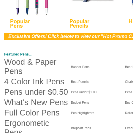
))
Exclusive Offers! Click below to view our "Hot Promo C
Featured Pens...
Wood & Paper
Banner Pens
Best
Pens
4 Color Ink Pens
Best Pencils
Chal
Pens under $0.50
Pens under $1.00
Pens
What's New Pens
Budget Pens
Buy 
Full Color Pens
Pen Highlighters
Rolle
Ergonometic
Ballpoint Pens
Exec
Pens