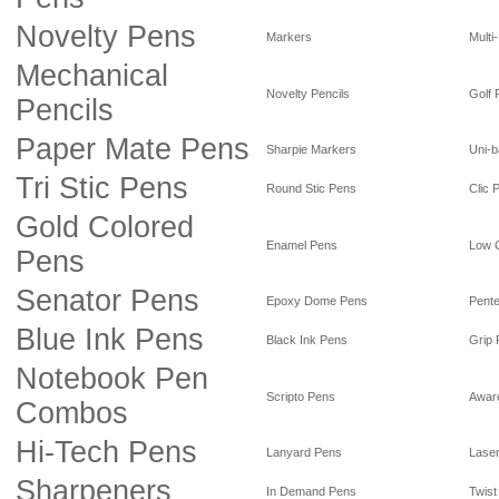
Novelty Pens
Markers
Multi
Mechanical
Novelty Pencils
Golf 
Pencils
Paper Mate Pens
Sharpie Markers
Uni-b
Tri Stic Pens
Round Stic Pens
Clic 
Gold Colored
Enamel Pens
Low 
Pens
Senator Pens
Epoxy Dome Pens
Pente
Blue Ink Pens
Black Ink Pens
Grip
Notebook Pen
Scripto Pens
Awar
Combos
Hi-Tech Pens
Lanyard Pens
Laser
Sharpeners
In Demand Pens
Twist