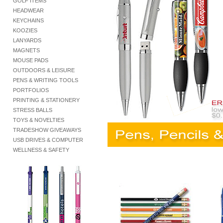
GOLF ITEMS
HEADWEAR
KEYCHAINS
KOOZIES
LANYARDS
MAGNETS
MOUSE PADS
OUTDOORS & LEISURE
PENS & WRITING TOOLS
PORTFOLIOS
PRINTING & STATIONERY
STRESS BALLS
TOYS & NOVELTIES
TRADESHOW GIVEAWAYS
USB DRIVES & COMPUTER
WELLNESS & SAFETY