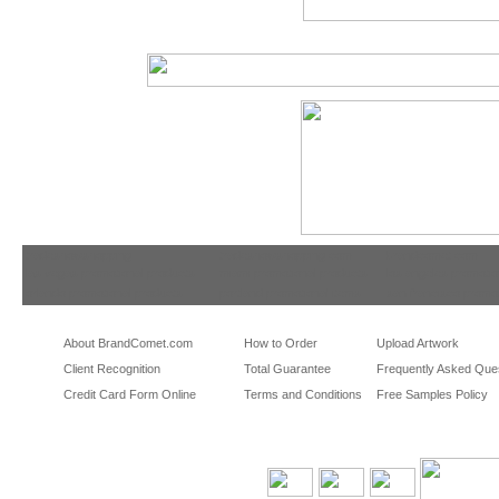
tradeshowshopping
tradeshowshopping.com
brandcomet.com
las vegas promotional products
miami promotional products
los angeles promotio
orlando promotional products
portland promotional items
san francisco promot
About BrandComet.com
How to Order
Upload Artwork
Client Recognition
Total Guarantee
Frequently Asked Que
Credit Card Form Online
Terms and Conditions
Free Samples Policy