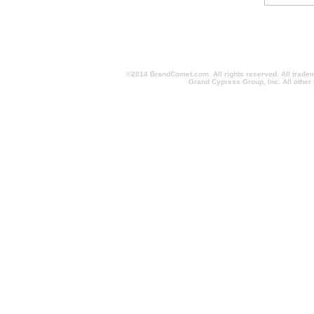
©2014 BrandComet.com. All rights reserved. All trade
Grand Cypress Group, Inc. All other