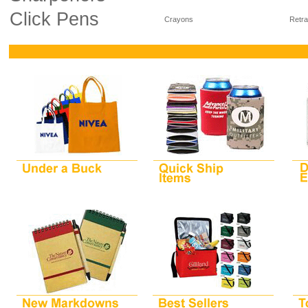
Click Pens
Crayons
Retra