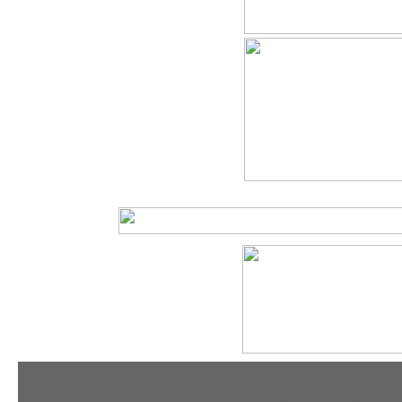
tradeshowshopping
tradeshowshopping.com
brandcomet.com
las vegas promotional products
miami promotional products
los angeles promotio
orlando promotional products
portland promotional items
san francisco promot