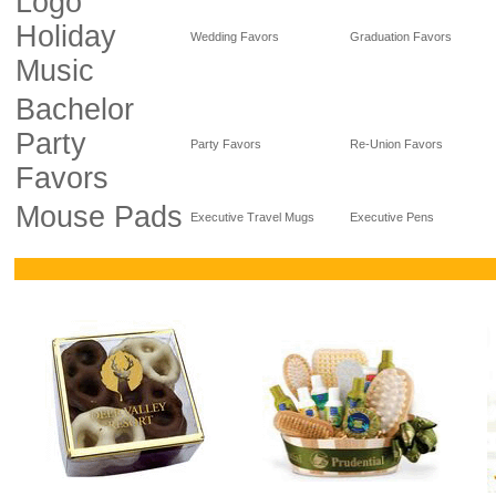
Logo
Holiday
Wedding Favors
Graduation Favors
Music
Bachelor
Party
Party Favors
Re-Union Favors
Favors
Mouse Pads
Executive Travel Mugs
Executive Pens