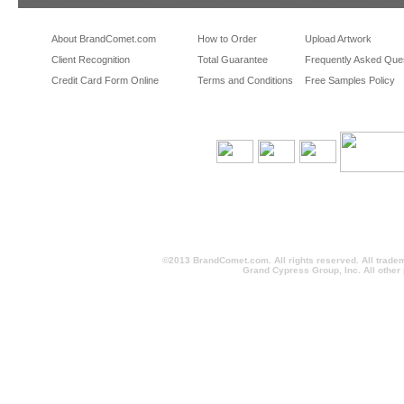
About BrandComet.com
How to Order
Upload Artwork
Client Recognition
Total Guarantee
Frequently Asked Que
Credit Card Form Online
Terms and Conditions
Free Samples Policy
©2013 BrandComet.com. All rights reserved. All trade
Grand Cypress Group, Inc. All other