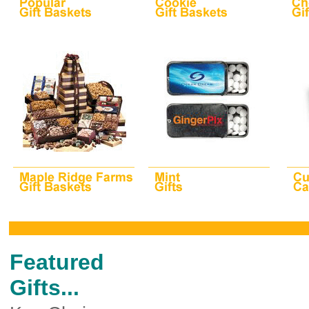
Featured
Gifts...