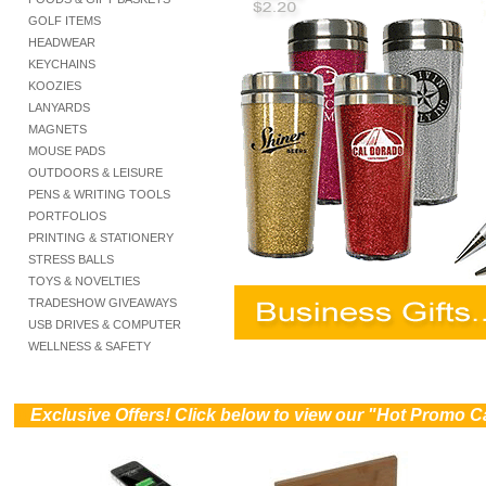
GOLF ITEMS
HEADWEAR
KEYCHAINS
KOOZIES
LANYARDS
MAGNETS
MOUSE PADS
OUTDOORS & LEISURE
PENS & WRITING TOOLS
PORTFOLIOS
PRINTING & STATIONERY
STRESS BALLS
TOYS & NOVELTIES
TRADESHOW GIVEAWAYS
USB DRIVES & COMPUTER
WELLNESS & SAFETY
))
Exclusive Offers! Click below to view our "Hot Promo C