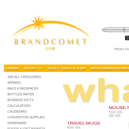
cheap corporate gifts, cheap corporate gifts Singapore, unique corporate gifts, pro
SEE ALL CATEGORIES
APPAREL
BAGS & BACKPACKS
BOTTLED WATER
BUSINESS GIFTS
CALCULATORS
CALENDARS
CONVENTION SUPPLIES
DRINKWARE
FOODS & GIFT BASKETS