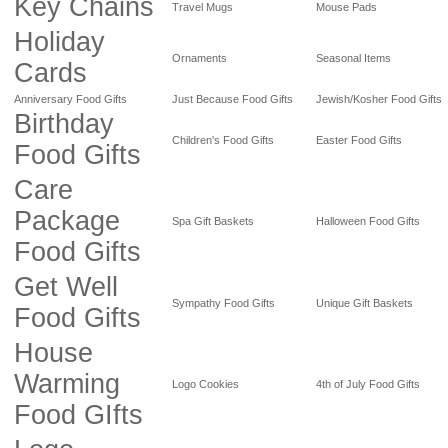
Key Chains
Travel Mugs
Mouse Pads
Holiday
Ornaments
Seasonal Items
Cards
Anniversary Food Gifts
Just Because Food Gifts
Jewish/Kosher Food Gifts
Birthday
Children's Food Gifts
Easter Food Gifts
Food Gifts
Care
Package
Spa Gift Baskets
Halloween Food Gifts
Food Gifts
Get Well
Sympathy Food Gifts
Unique Gift Baskets
Food Gifts
House
Warming
Logo Cookies
4th of July Food Gifts
Food GIfts