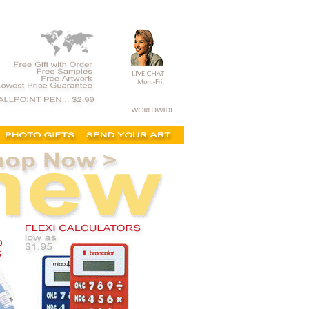
t, on sale, clearance, printed calculators,