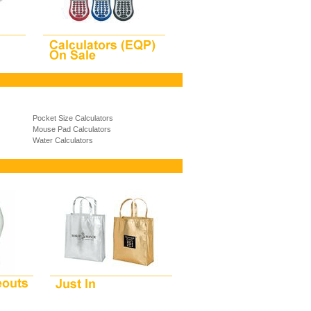
Pocket Size Calculators
Mouse Pad Calculators
Water Calculators