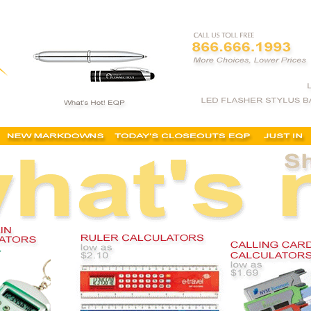
 custom printed, desk calculators, cheap, online, logo calculators, imprinted, lowest price, bes