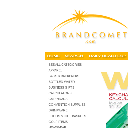
calculators, personalized calculators, promotional calculator,
SEE ALL CATEGORIES
APPAREL
BAGS & BACKPACKS
BOTTLED WATER
BUSINESS GIFTS
CALCULATORS
CALENDARS
CONVENTION SUPPLIES
DRINKWARE
FOODS & GIFT BASKETS
GOLF ITEMS
HEADWEAR