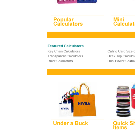
Featured Calculators...
Key Chain Calculators
Calling Card Size 
Transparent Calculators
Desk Top Calculat
Ruler Calculators
Dual Power Cal
c
ul