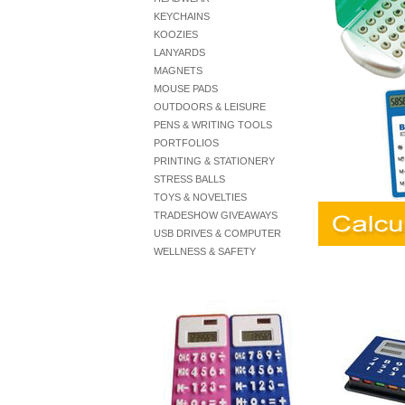
KEYCHAINS
KOOZIES
LANYARDS
MAGNETS
MOUSE PADS
OUTDOORS & LEISURE
PENS & WRITING TOOLS
PORTFOLIOS
PRINTING & STATIONERY
STRESS BALLS
TOYS & NOVELTIES
TRADESHOW GIVEAWAYS
USB DRIVES & COMPUTER
WELLNESS & SAFETY