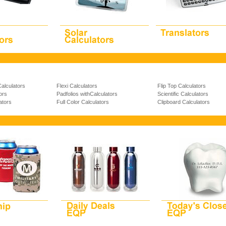
Calculators
Flexi Calculators
Flip Top Calculators
ors
Padfolios withCalculators
Scientific Calculators
ators
Full Color Calculators
Clipboard Calculators